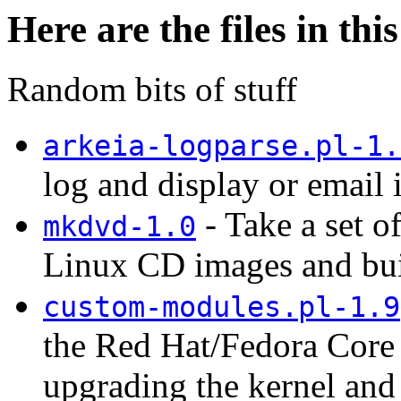
Here are the files in thi
Random bits of stuff
arkeia-logparse.pl-1.
log and display or email i
- Take a set 
mkdvd-1.0
Linux CD images and bui
custom-modules.pl-1.9
the Red Hat/Fedora Core 
upgrading the kernel and 