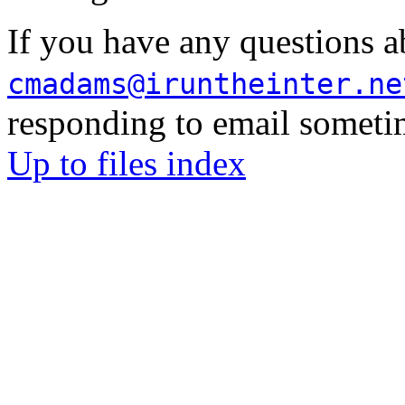
If you have any questions a
cmadams@iruntheinter.ne
responding to email sometim
Up to files index