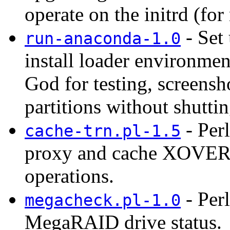
operate on the initrd (for
- Set 
run-anaconda-1.0
install loader environme
God for testing, screensh
partitions without shutti
- Per
cache-trn.pl-1.5
proxy and cache XOVER d
operations.
- Perl
megacheck.pl-1.0
MegaRAID drive status.